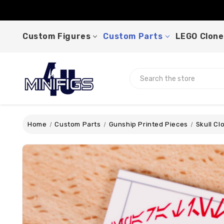
Custom Figures
Custom Parts
LEGO Clone
Search
Home
Custom Parts
Gunship Printed Pieces
Skull Cl