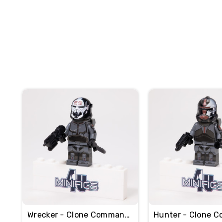
Wrecker - Clone Commando
Hunter - Clone 