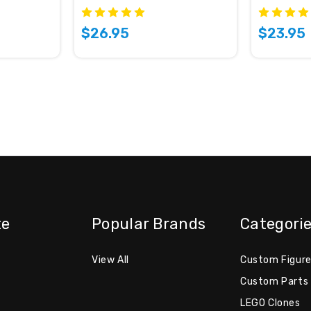
$26.95
$23.95
te
Popular Brands
Categori
View All
Custom Figur
Custom Parts
LEGO Clones