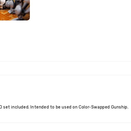
O set included. Intended to be used on Color-Swapped Gunship.