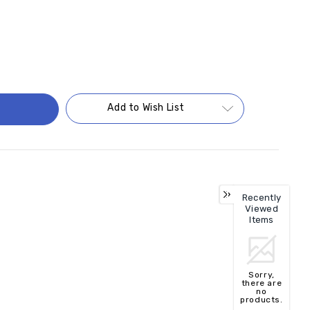
Add to Wish List
Recently
Viewed
Items
Sorry,
there are
no
products.