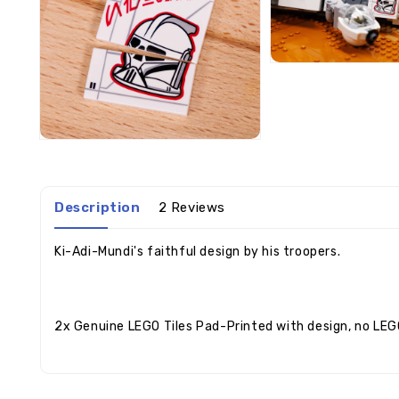
Description
2 Reviews
Ki-Adi-Mundi's faithful design by his troopers.
2x Genuine LEGO Tiles Pad-Printed with design, no LEG