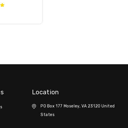
es
Location
PO Box 177 Moseley, VA 23120 United
es
States