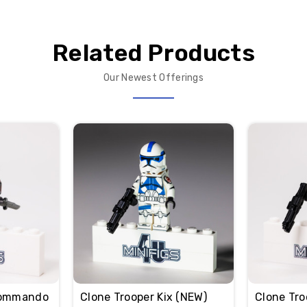
Related Products
Our Newest Offerings
Commando
Clone Trooper Kix (NEW)
Clone Tro