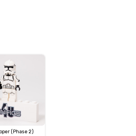
oper (Phase 2)