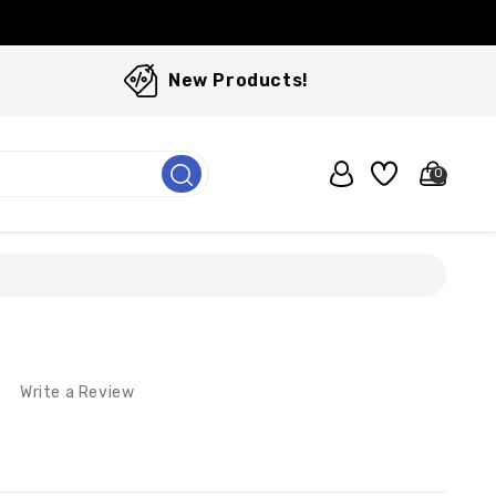
New Products!
0
Write a Review