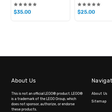
$35.00
$25.00
About Us
Naviga
This is not an official LEGO® product.
LEGO®
About Us
is a trademark of the LEGO Group,
which
Sitemap
does not sponsor, authorize,
or endorse
these products.