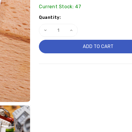
Current Stock:
47
Quantity:
Decrease
Increase
Quantity
Quantity
of
of
Skull
Skull
Clone
Clone